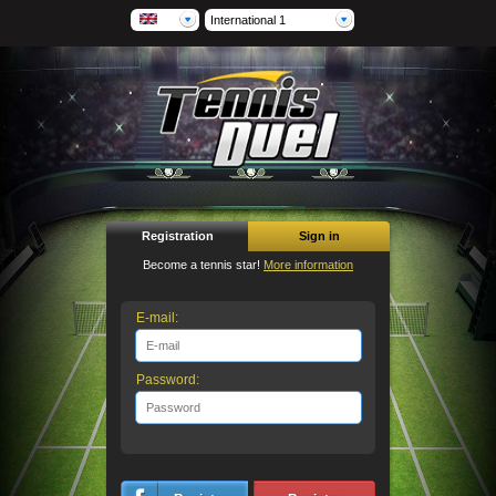
International 1
Registration
Sign in
Become a tennis star!
More information
E-mail:
Password: