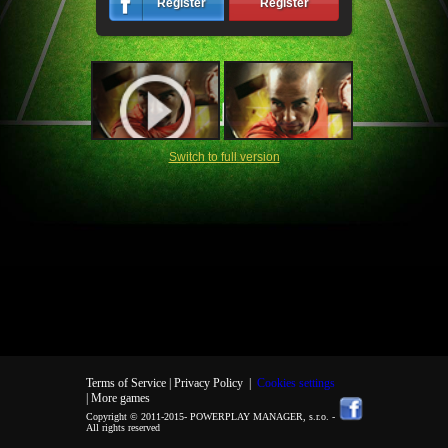
Register
Register
Switch to full version
Terms of Service |
Privacy Policy
|
Cookies settings
| More games
Copyright © 2011-2015-
POWERPLAY MANAGER, s.r.o.
-
All rights reserved